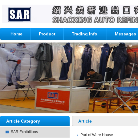
Home
Product
Trading Info.
Messages
Article Category
Article
SAR Exhibitions
Part of Ware House