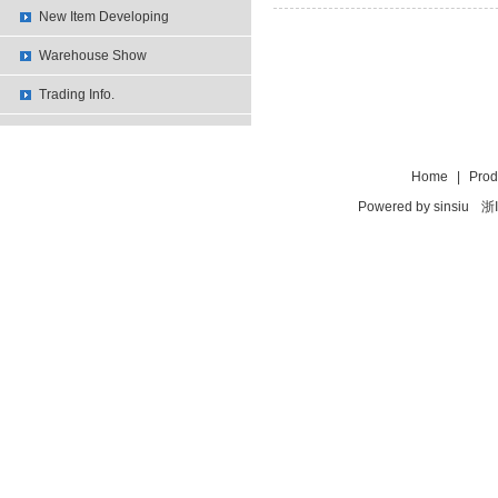
New Item Developing
Warehouse Show
Trading Info.
Home
|
Prod
Powered by
sinsiu
浙